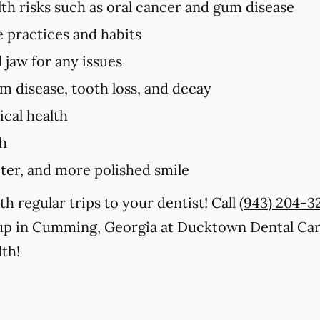
lth risks such as oral cancer and gum disease
e practices and habits
 jaw for any issues
um disease, tooth loss, and decay
cal health
th
iter, and more polished smile
th regular trips to your dentist! Call
(943) 204-3
up in Cumming, Georgia at Ducktown Dental Care
th!