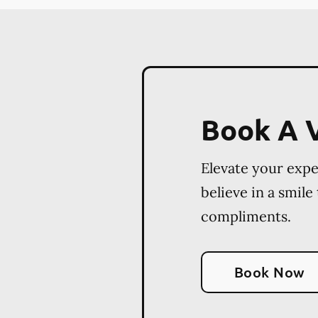
Book A V
Elevate your exp
believe in a smile
compliments.
Book Now