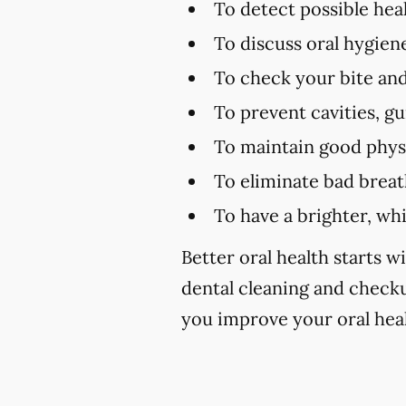
To detect possible hea
To discuss oral hygien
To check your bite and
To prevent cavities, g
To maintain good physi
To eliminate bad brea
To have a brighter, wh
Better oral health starts wi
dental cleaning and check
you improve your oral heal