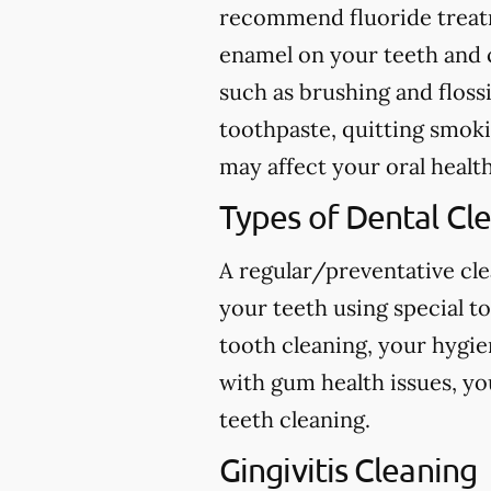
recommend fluoride treatme
enamel on your teeth and c
such as brushing and flossi
toothpaste, quitting smokin
may affect your oral health
Types of Dental Cl
A regular/preventative cle
your teeth using special t
tooth cleaning, your hygie
with gum health issues, yo
teeth cleaning.
Gingivitis Cleaning