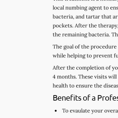
local numbing agent to en
bacteria, and tartar that 
pockets. After the therapy
the remaining bacteria. Thi
The goal of the procedure 
while helping to prevent f
After the completion of y
4 months. These visits wil
health to ensure the disea
Benefits of a Prof
To evaulate your overal