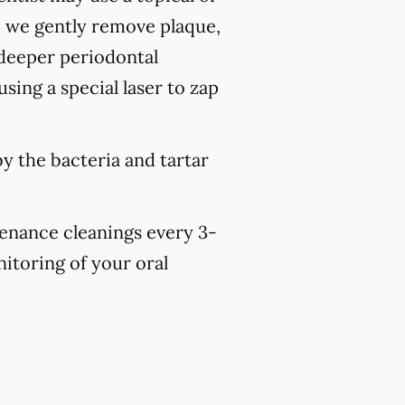
, we gently remove plaque,
 deeper periodontal
sing a special laser to zap
y the bacteria and tartar
tenance cleanings every 3-
nitoring of your oral