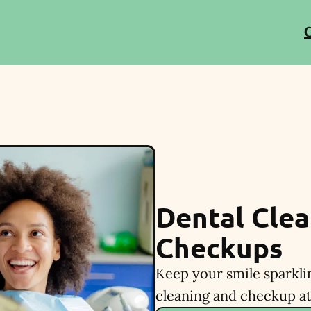
C
Dental Clea
Checkups
Keep your smile sparkli
cleaning and checkup at 