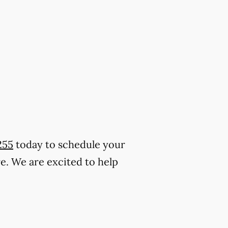
255
today to schedule your
. We are excited to help