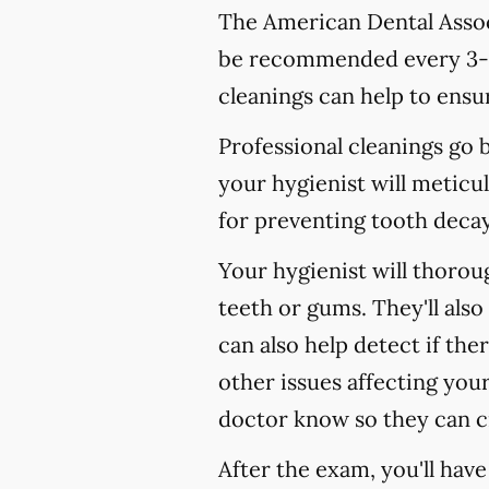
The American Dental Associ
be recommended every 3-4
cleanings can help to ensur
Professional cleanings go
your hygienist will meticul
for preventing tooth decay,
Your hygienist will thoro
teeth or gums. They'll als
can also help detect if the
other issues affecting your
doctor know so they can c
After the exam, you'll hav