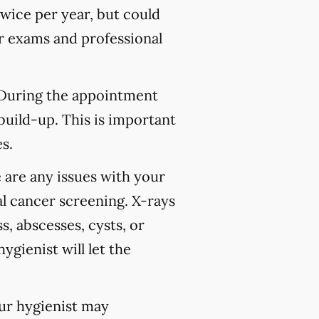
wice per year, but could
 exams and professional
 During the appointment
build-up. This is important
s.
 are any issues with your
l cancer screening. X-rays
s, abscesses, cysts, or
ygienist will let the
our hygienist may