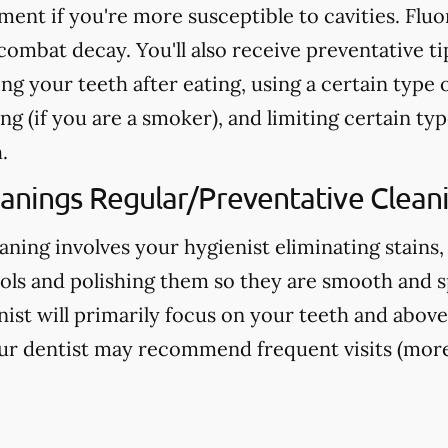
nt if you're more susceptible to cavities. Fluo
ombat decay. You'll also receive preventative ti
ng your teeth after eating, using a certain type 
g (if you are a smoker), and limiting certain typ
.
eanings Regular/Preventative Clean
aning involves your hygienist eliminating stains,
ools and polishing them so they are smooth and s
nist will primarily focus on your teeth and above
ur dentist may recommend frequent visits (more 