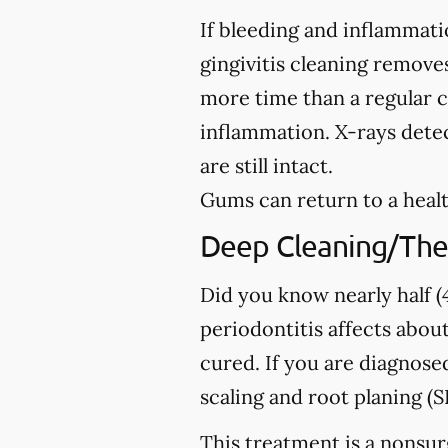
If bleeding and inflammati
gingivitis cleaning removes
more time than a regular c
inflammation. X-rays detec
are still intact.
Gums can return to a healt
Deep Cleaning/The
Did you know nearly half (4
periodontitis affects about
cured. If you are diagno
scaling and root planing (S
This treatment is a nonsur