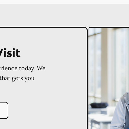
isit
erience today. We
 that gets you