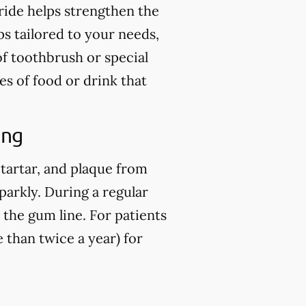
ride helps strengthen the
ps tailored to your needs,
of toothbrush or special
es of food or drink that
ing
 tartar, and plaque from
parkly. During a regular
 the gum line. For patients
than twice a year) for