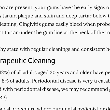
on are present, your gums have the early signs o
 tartar, plaque and stain and deep tartar below 
leaning. Gingivitis gums easily bleed when prob
t tartar under the gum line at the neck of the t
hy state with regular cleanings and consistent 
rapeutic Cleaning
2%) of all adults aged 30 years and older have pe
 8% of adults. Periodontal disease is very treatab
sed with periodontal disease, we may recommend
RP).
gical procedure where our dental hygienist or de