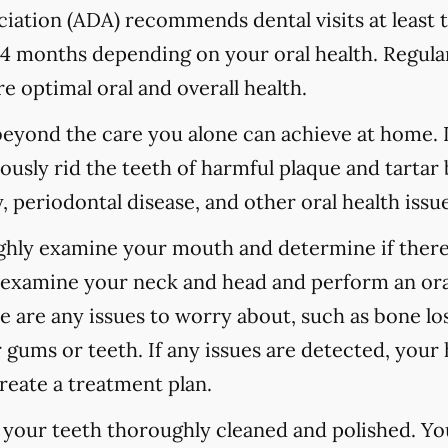
ation (ADA) recommends dental visits at least t
 months depending on your oral health. Regular
e optimal oral and overall health.
 beyond the care you alone can achieve at home.
ously rid the teeth of harmful plaque and tartar 
 periodontal disease, and other oral health issue
ughly examine your mouth and determine if there
o examine your neck and head and perform an ora
re are any issues to worry about, such as bone los
 gums or teeth. If any issues are detected, your h
reate a treatment plan.
e your teeth thoroughly cleaned and polished. Y