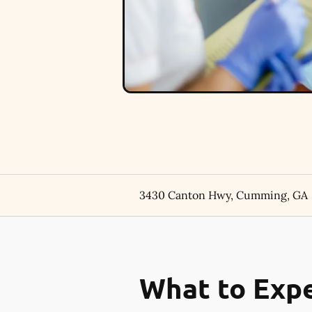
3430 Canton Hwy, Cumming, GA
What to Expe