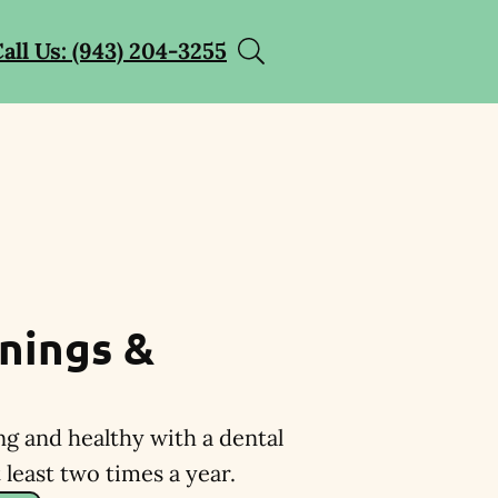
all Us: (943) 204-3255
nings &
ng and healthy with a dental
least two times a year.