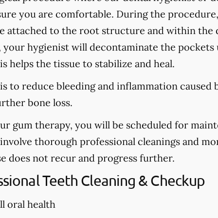
sure you are comfortable. During the procedure
are attached to the root structure and within the
, your hygienist will decontaminate the pockets u
s helps the tissue to stabilize and heal.
is to reduce bleeding and inflammation caused b
urther bone loss.
our gum therapy, you will be scheduled for main
l involve thorough professional cleanings and mo
se does not recur and progress further.
essional Teeth Cleaning & Checkup
l oral health