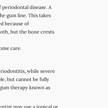
f periodontal disease. A
the gum line. This takes
ed because of
ooth, but the bone crests
home care.
riodontitis, while severe
le, but cannot be fully
 gum therapy known as
ntist may use a topical or