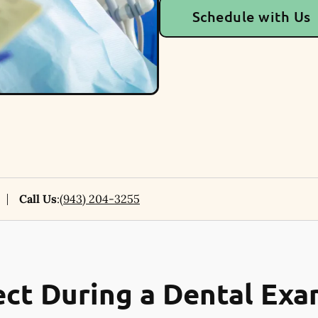
Schedule with Us
Call Us
:
(943) 204-3255
ct During a Dental Ex