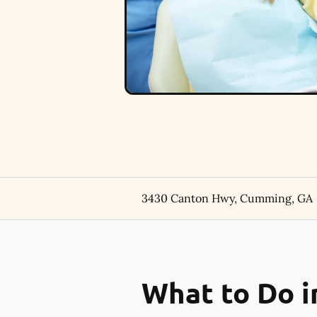
3430 Canton Hwy, Cumming, GA
What to Do i