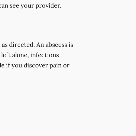
 can see your provider.
as directed. An abscess is
left alone, infections
e if you discover pain or