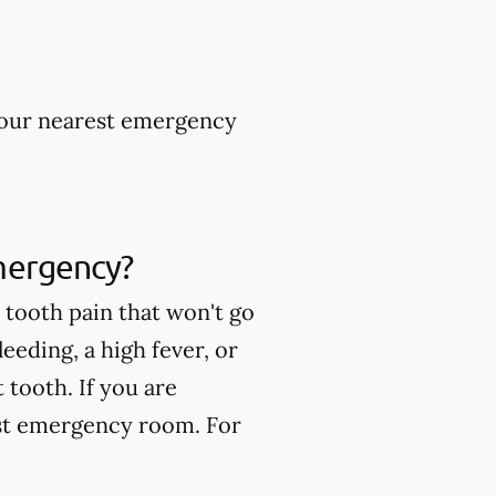
 your nearest emergency
mergency?
tooth pain that won't go
eeding, a high fever, or
tooth. If you are
est emergency room. For