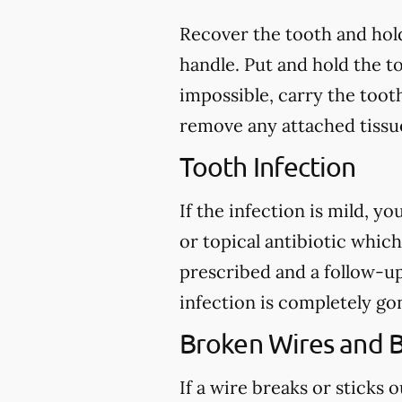
Recover the tooth and hold
handle. Put and hold the to
impossible, carry the toot
remove any attached tissue
Tooth Infection
If the infection is mild, y
or topical antibiotic which
prescribed and a follow-u
infection is completely go
Broken Wires and 
If a wire breaks or sticks 