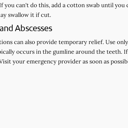
f you can't do this, add a cotton swab until you
ay swallow it if cut.
 and Abscesses
ns can also provide temporary relief. Use only 
pically occurs in the gumline around the teeth. If 
Visit your emergency provider as soon as possibl