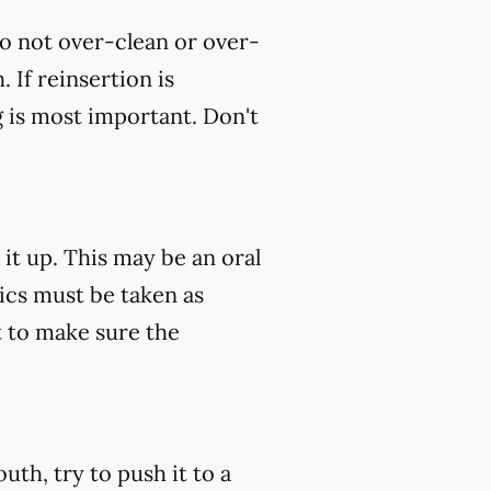
do not over-clean or over-
 If reinsertion is
g is most important. Don't
 it up. This may be an oral
tics must be taken as
 to make sure the
uth, try to push it to a