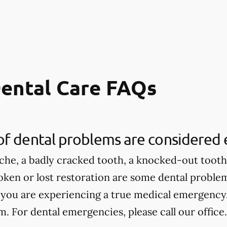
ental Care FAQs
of dental problems are considered
che, a badly cracked tooth, a knocked-out tooth,
roken or lost restoration are some dental proble
 you are experiencing a true medical emergency, 
 For dental emergencies, please call our office.