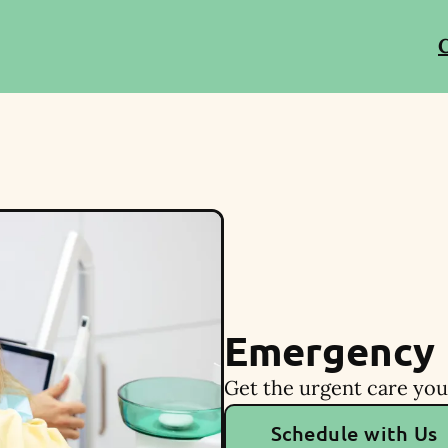
C
Emergency 
Get the urgent care you
Schedule with Us