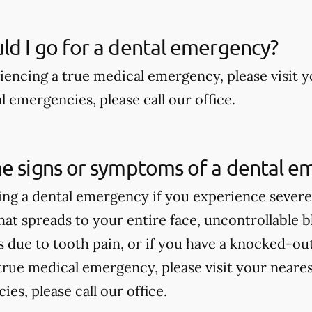
d I go for a dental emergency?
riencing a true medical emergency, please visit
 emergencies, please call our office.
he signs or symptoms of a dental e
ng a dental emergency if you experience severe 
hat spreads to your entire face, uncontrollable bl
due to tooth pain, or if you have a knocked-out 
true medical emergency, please visit your near
es, please call our office.