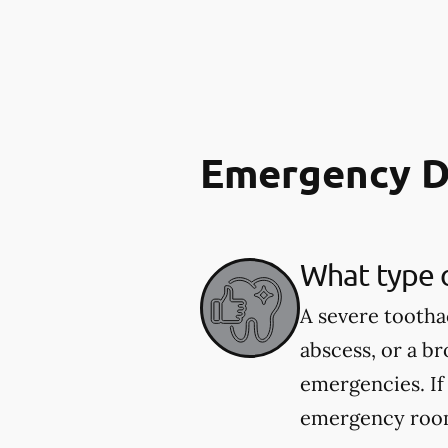
Emergency D
What type 
A severe tootha
abscess, or a b
emergencies. If
emergency room.