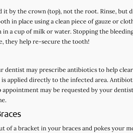
 it by the crown (top), not the root. Rinse, but 
oth in place using a clean piece of gauze or cloth.
h in a cup of milk or water. Stopping the bleedin
, they help re-secure the tooth!
our dentist may prescribe antibiotics to help clear
 is applied directly to the infected area. Antibio
p appointment may be requested by your dentist
ne.
Braces
out of a bracket in your braces and pokes your mo