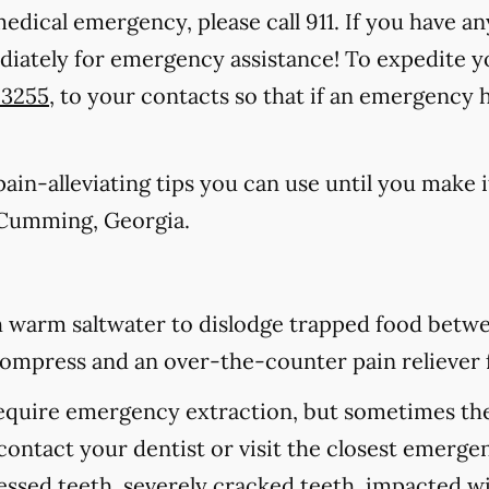
medical emergency, please call 911
. If you have an
ediately for emergency assistance! To expedite y
-3255
, to your contacts so that if an emergency
in-alleviating tips you can use until you make it
 Cumming, Georgia.
 warm saltwater to dislodge trapped food betwee
d compress and an over-the-counter pain reliever 
equire emergency extraction, but sometimes they
contact your dentist or visit the closest emerge
cessed teeth, severely cracked teeth, impacted 