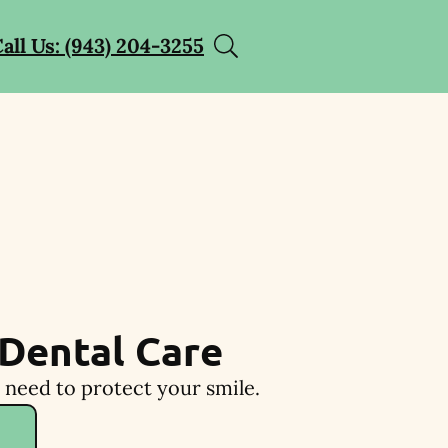
all Us: (943) 204-3255
Dental Care
 need to protect your smile.