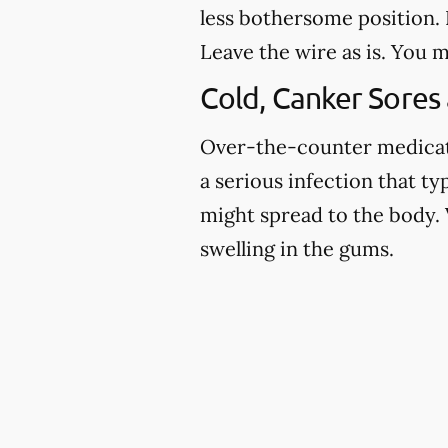
less bothersome position. I
Leave the wire as is. You m
Cold, Canker Sores
Over-the-counter medicatio
a serious infection that ty
might spread to the body. 
swelling in the gums.