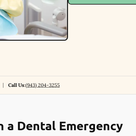
Call Us
:
(943) 204-3255
n a Dental Emergency