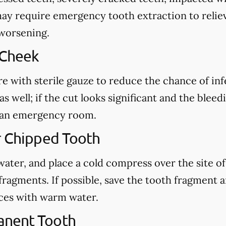
may require emergency tooth extraction to reliev
 worsening.
 Cheek
re with sterile gauze to reduce the chance of in
s well; if the cut looks significant and the blee
ct an emergency room.
r Chipped Tooth
ter, and place a cold compress over the site of t
fragments. If possible, save the tooth fragment
eces with warm water.
anent Tooth