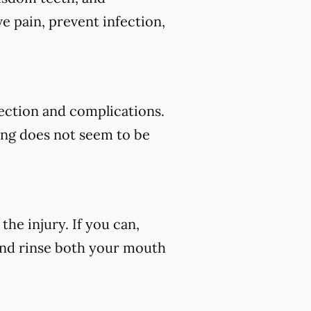
e pain, prevent infection,
fection and complications.
ding does not seem to be
he injury. If you can,
 and rinse both your mouth