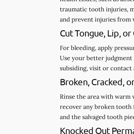
traumatic tooth injuries, 
and prevent injuries from
Cut Tongue, Lip, or
For bleeding, apply pressu
Use your better judgment a
subsiding, visit or conta
Broken, Cracked, o
Rinse the area with warm wa
recover any broken tooth 
and the salvaged tooth pi
Knocked Out Perm