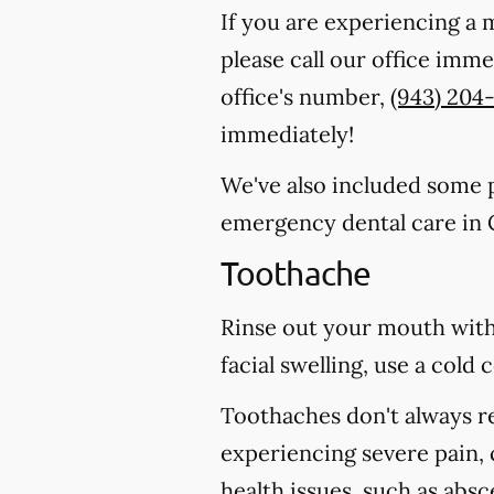
If you are experiencing a 
please call our office imm
office's number,
(943) 204
immediately!
We've also included some pa
emergency dental care in
Toothache
Rinse out your mouth with
facial swelling, use a col
Toothaches don't always r
experiencing severe pain, 
health issues, such as abs