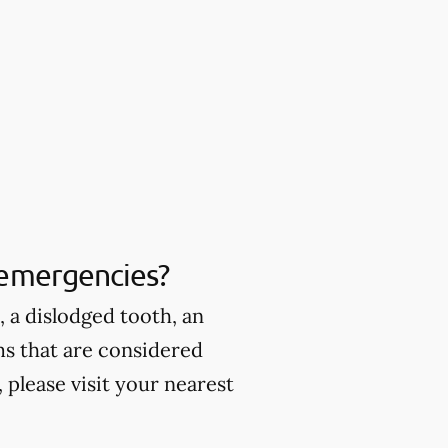
 emergencies?
 a dislodged tooth, an
ms that are considered
please visit your nearest