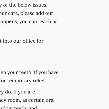
y of the below issues,
our care, please add our
 happens, you can reach us
 into our office for
n your teeth. If you have
for temporary relief.
 do. If you are
ncy room, as certain oral
wisdom teeth, and