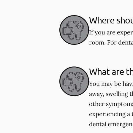
Where shoul
If you are expe
room. For dental
What are t
You may be havi
away, swelling t
other symptoms 
experiencing a 
dental emergenci