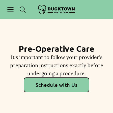
Skip to content
Open header
Open searchbar
Facebook
Instagram
Go to Home Page
Pre-Operative Care
It's important to follow your provider's
preparation instructions exactly before
undergoing a procedure.
Schedule with Us