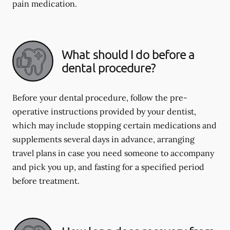
pain medication.
What should I do before a
dental procedure?
Before your dental procedure, follow the pre-
operative instructions provided by your dentist,
which may include stopping certain medications and
supplements several days in advance, arranging
travel plans in case you need someone to accompany
and pick you up, and fasting for a specified period
before treatment.