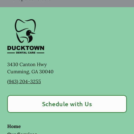
3430 Canton Hwy
Cumming
,
GA
30040
(943) 204-3255
Schedule with Us
Home