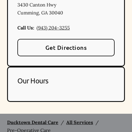
3430 Canton Hwy
Cumming
,
GA
30040
Call Us:
(943) 204-3255
Get Directions
Our Hours
Ducktown Dental Care
/
All Services
/
Pre-Operative Care