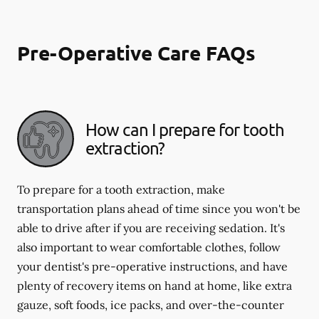
Pre-Operative Care FAQs
How can I prepare for tooth
extraction?
To prepare for a tooth extraction, make
transportation plans ahead of time since you won't be
able to drive after if you are receiving sedation. It's
also important to wear comfortable clothes, follow
your dentist's pre-operative instructions, and have
plenty of recovery items on hand at home, like extra
gauze, soft foods, ice packs, and over-the-counter