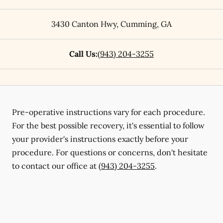
3430 Canton Hwy
,
Cumming
,
GA
Call Us:
(943) 204-3255
Pre-operative instructions vary for each procedure.
For the best possible recovery, it's essential to follow
your provider's instructions exactly before your
procedure. For questions or concerns, don't hesitate
to contact our office at
(943) 204-3255
.