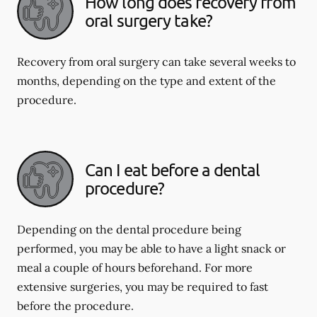
How long does recovery from
oral surgery take?
Recovery from oral surgery can take several weeks to
months, depending on the type and extent of the
procedure.
Can I eat before a dental
procedure?
Depending on the dental procedure being
performed, you may be able to have a light snack or
meal a couple of hours beforehand. For more
extensive surgeries, you may be required to fast
before the procedure.