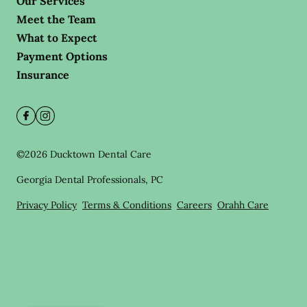
Our Services
Meet the Team
What to Expect
Payment Options
Insurance
©
2026
Ducktown Dental Care
Georgia Dental Professionals, PC
Privacy Policy
Terms & Conditions
Careers
Orahh Care