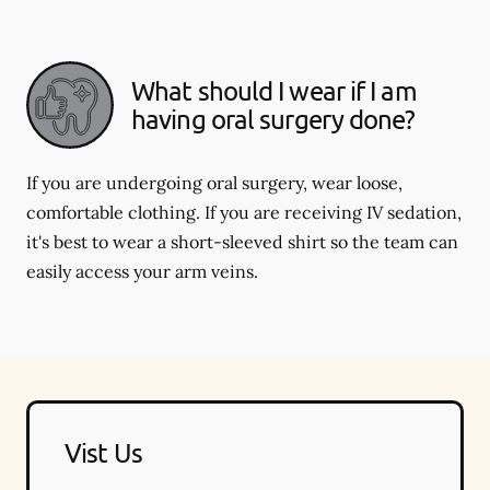
What should I wear if I am
having oral surgery done?
If you are undergoing oral surgery, wear loose,
comfortable clothing. If you are receiving IV sedation,
it's best to wear a short-sleeved shirt so the team can
easily access your arm veins.
Vist Us