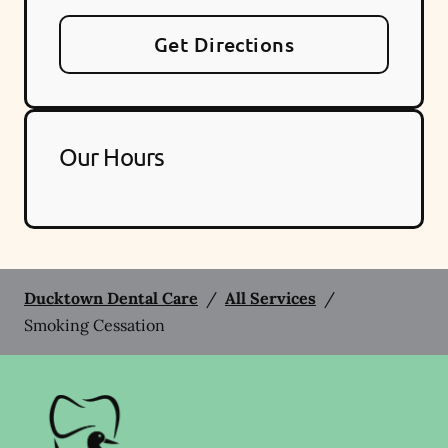
Get Directions
Our Hours
Ducktown Dental Care
/
All Services
/
Smoking Cessation