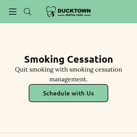
Skip to content
Open header
Open searchbar
Facebook
Instagram
Go to Home Page
Smoking Cessation
Quit smoking with smoking cessation
management.
Schedule with Us