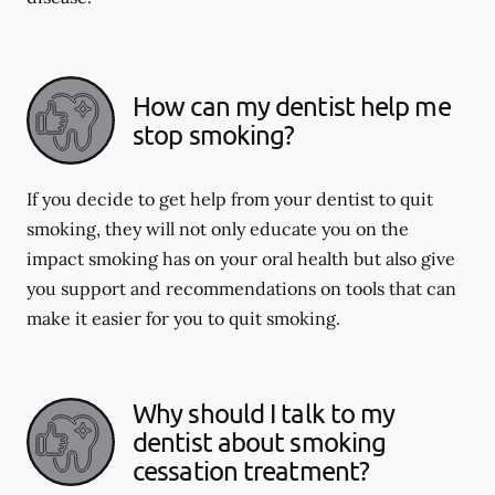
How can my dentist help me
stop smoking?
If you decide to get help from your dentist to quit
smoking, they will not only educate you on the
impact smoking has on your oral health but also give
you support and recommendations on tools that can
make it easier for you to quit smoking.
Why should I talk to my
dentist about smoking
cessation treatment?