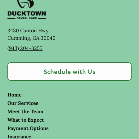
3430 Canton Hwy
Cumming
,
GA
30040
(943) 204-3255
Schedule with Us
Home
Our Services
Meet the Team
What to Expect
Payment Options
Insurance