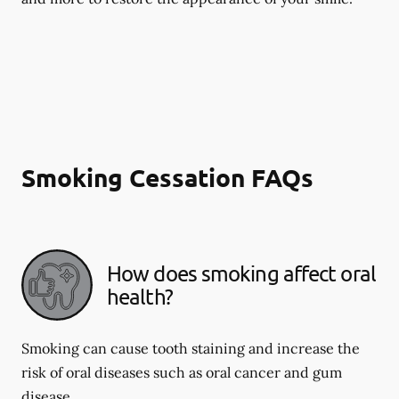
Smoking Cessation FAQs
How does smoking affect oral
health?
Smoking can cause tooth staining and increase the
risk of oral diseases such as oral cancer and gum
disease.