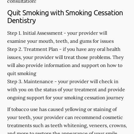
consultation!
Quit Smoking with Smoking Cessation
Dentistry
Step 1. Initial Assessment -
your provider will
examine your mouth, teeth, and gums for issues
Step 2. Treatment Plan -
if you have any oral health
issues, your provider will treat those problems. They
will also provide information and support on how to
quit smoking
Step 3. Maintenance -
your provider will check in
with you on the status of your treatment and provide
ongoing support for your smoking cessation journey
If tobacco use has caused yellowing or staining of
your teeth, your provider can recommend cosmetic
treatments such as teeth whitening, veneers, crowns,
and more to restore the appearance of your smile.