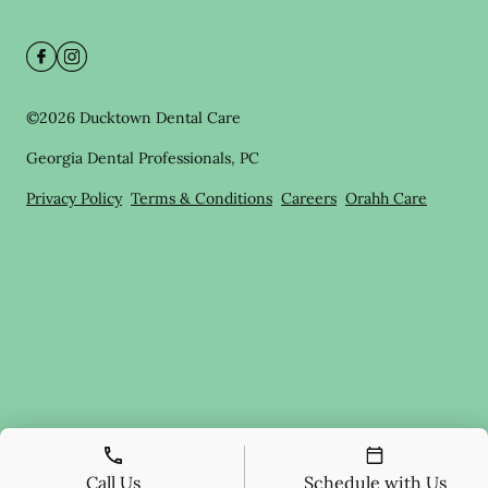
©
2026
Ducktown Dental Care
Georgia Dental Professionals, PC
Privacy Policy
Terms & Conditions
Careers
Orahh Care
Call Us
Schedule with Us