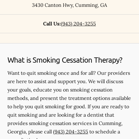
3430 Canton Hwy
,
Cumming
,
GA
Call Us:
(943) 204-3255
What is Smoking Cessation Therapy?
Want to quit smoking once and for all? Our providers
are here to assist and support you. We will discuss
your goals, educate you on smoking cessation
methods, and present the treatment options available
to help you quit smoking for good. If you are ready to
quit smoking and are looking for a dentist that
provides smoking cessation services in Cumming,
Georgia, please call
(943) 204-3255
to schedule a