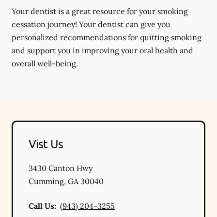
Your dentist is a great resource for your smoking
cessation journey! Your dentist can give you
personalized recommendations for quitting smoking
and support you in improving your oral health and
overall well-being.
Vist Us
3430 Canton Hwy
Cumming
,
GA
30040
Call Us:
(943) 204-3255