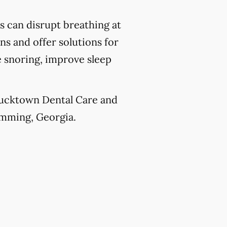
 can disrupt breathing at
ns and offer solutions for
e snoring, improve sleep
 Ducktown Dental Care and
Cumming, Georgia.