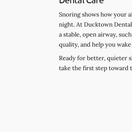
Snoring shows how your ai
night. At Ducktown Dental 
a stable, open airway, suc
quality, and help you wake
Ready for better, quieter s
take the first step toward