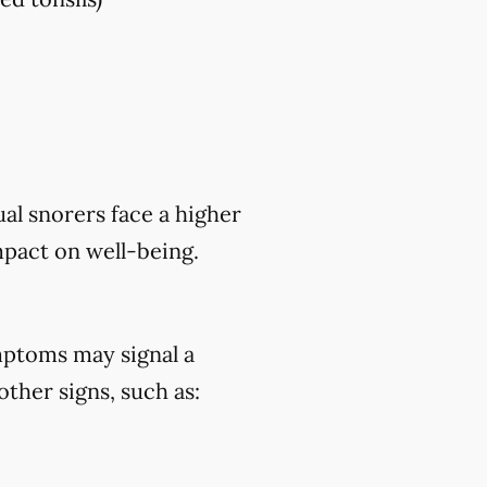
al snorers face a higher
mpact on well-being.
mptoms may signal a
ther signs, such as: