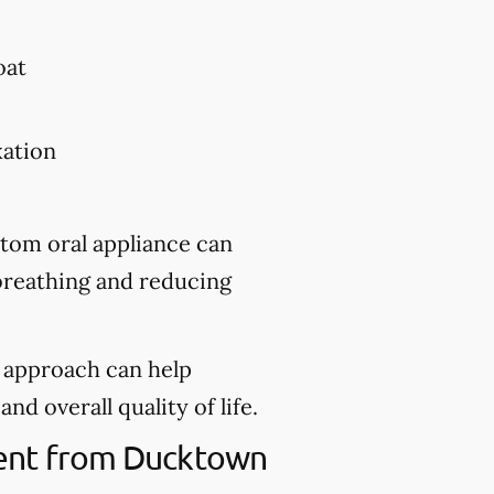
oat
xation
stom oral appliance can
 breathing and reducing
d approach can help
nd overall quality of life.
tment from Ducktown