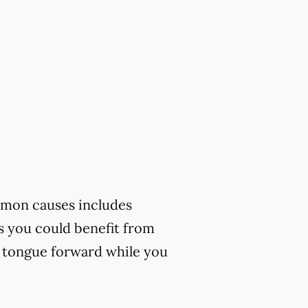
mmon causes includes
ks you could benefit from
r tongue forward while you