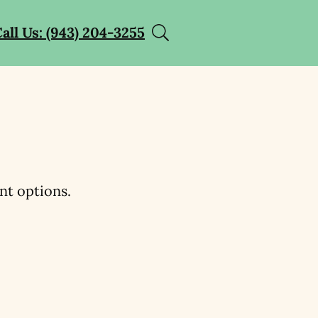
all Us: (943) 204-3255
nt options.