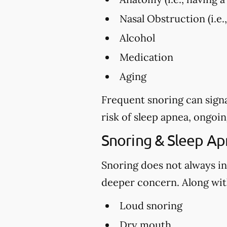
Nasal Obstruction (i.e.
Alcohol
Medication
Aging
Frequent snoring can signa
risk of sleep apnea, ongoin
Snoring & Sleep A
Snoring does not always in
deeper concern. Along with
Loud snoring
Dry mouth