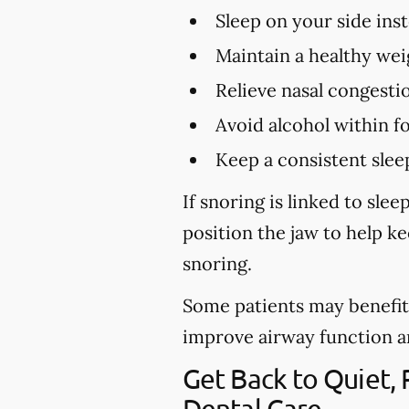
Sleep on your side ins
Maintain a healthy wei
Relieve nasal congestio
Avoid alcohol within f
Keep a consistent slee
If snoring is linked to sl
position the jaw to help k
snoring.
Some patients may benefit 
improve airway function and 
Get Back to Quiet,
Dental Care