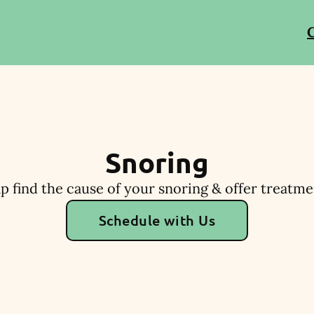
C
Snoring
p find the cause of your snoring & offer treatme
Schedule with Us