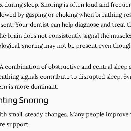
ax during sleep. Snoring is often loud and freque
lowed by gasping or choking when breathing re
sent. Your dentist can help diagnose and treat t
e brain does not consistently signal the muscles
ological, snoring may not be present even though
A combination of obstructive and central sleep
eathing signals contribute to disrupted sleep. 
rn is more dominant.
ting Snoring
ith small, steady changes. Many people improve
re support.