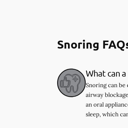
Snoring FAQ
What can a 
Snoring can be 
airway blockage
an oral applian
sleep, which ca