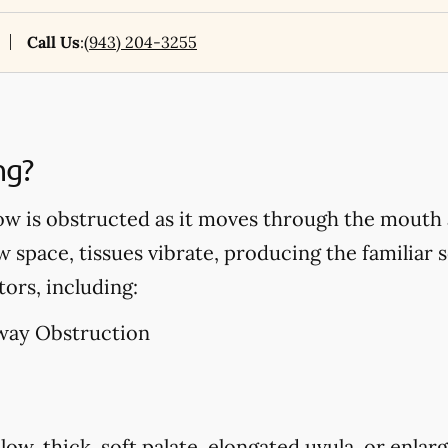
Call Us
:
(943) 204-3255
ng?
ow is obstructed as it moves through the mouth 
w space, tissues vibrate, producing the familiar 
tors, including:
way Obstruction
low, thick, soft palate, elongated uvula, or enlarg