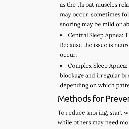
as the throat muscles rel
may occur, sometimes fol
snoring may be mild or ab
Central Sleep Apnea:
Th
Because the issue is neur
occur.
Complex Sleep Apnea:
blockage and irregular br
depending on which patte
Methods for Preven
To reduce snoring, start w
while others may need mo