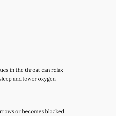
ues in the throat can relax
 sleep and lower oxygen
rrows or becomes blocked