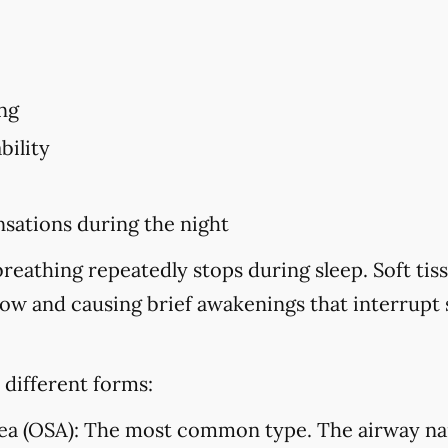
ng
bility
sations during the night
eathing repeatedly stops during sleep. Soft tiss
flow and causing brief awakenings that interrupt
 different forms:
ea (OSA):
The most common type. The airway na