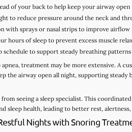
tead of your back to help keep your airway open
ght to reduce pressure around the neck and thr
n with sprays or nasal strips to improve airflow
our hours of sleep to prevent excess muscle rela
p schedule to support steady breathing patterns
eep apnea, treatment may be more extensive. A cu
eep the airway open all night, supporting steady
from seeing a sleep specialist. This coordinate
sleep health, leading to better rest, alertness, a
 Restful Nights with Snoring Trea