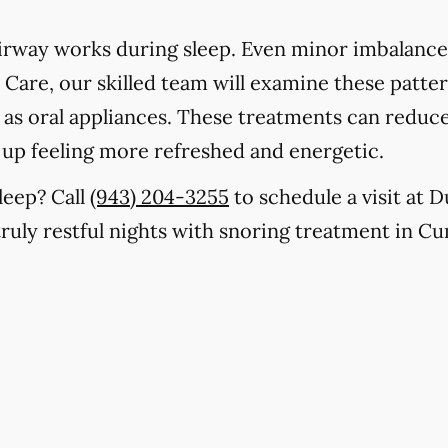
rway works during sleep. Even minor imbalances
Care, our skilled team will examine these patter
h as oral appliances. These treatments can reduc
 up feeling more refreshed and energetic.
leep? Call
(943) 204-3255
to schedule a visit at
 truly restful nights with snoring treatment in 