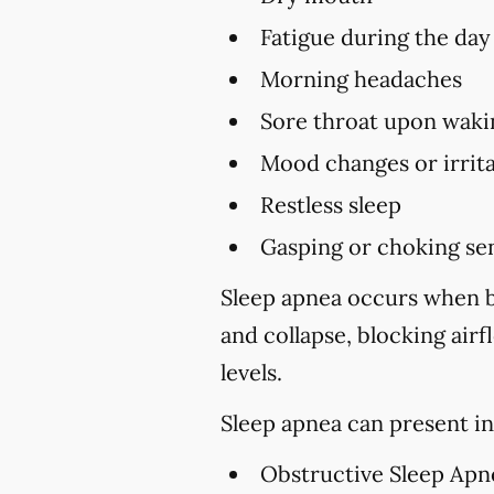
Fatigue during the day
Morning headaches
Sore throat upon waki
Mood changes or irrita
Restless sleep
Gasping or choking sen
Sleep apnea occurs when br
and collapse, blocking air
levels.
Sleep apnea can present in
Obstructive Sleep Apn