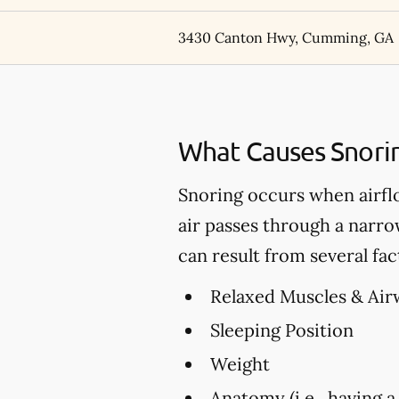
3430 Canton Hwy, Cumming, GA
What Causes Snori
Snoring occurs when airfl
air passes through a narro
can result from several fac
Relaxed Muscles & Air
Sleeping Position
Weight
Anatomy (i.e., having a 