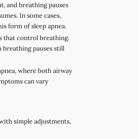
nt, and breathing pauses
sumes. In some cases,
his form of sleep apnea.
 that control breathing.
 breathing pauses still
 apnea, where both airway
Symptoms can vary
 with simple adjustments,