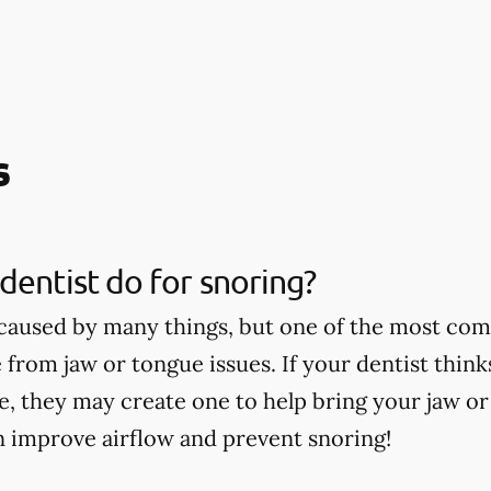
s
dentist do for snoring?
caused by many things, but one of the most co
 from jaw or tongue issues. If your dentist thin
ce, they may create one to help bring your jaw o
n improve airflow and prevent snoring!