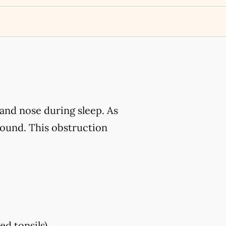
and nose during sleep. As
sound. This obstruction
ed tonsils)