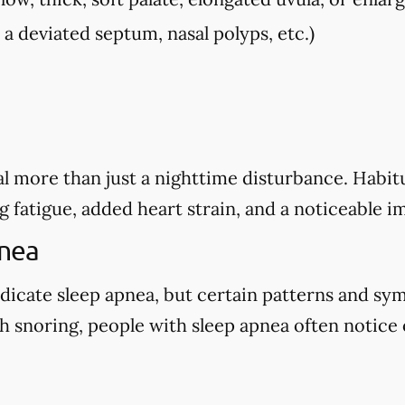
, a deviated septum, nasal polyps, etc.)
l more than just a nighttime disturbance. Habitu
g fatigue, added heart strain, and a noticeable i
pnea
dicate sleep apnea, but certain patterns and sy
 snoring, people with sleep apnea often notice o